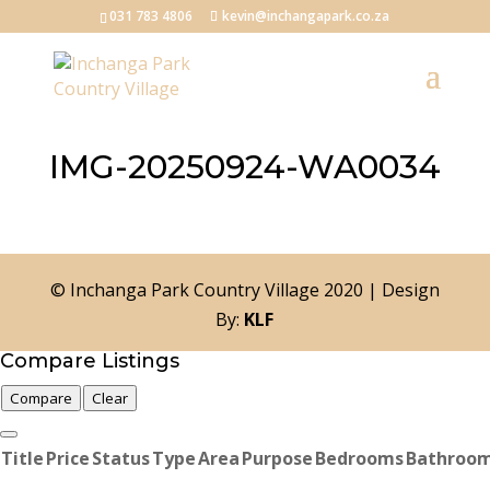
031 783 4806
kevin@inchangapark.co.za
IMG-20250924-WA0034
© Inchanga Park Country Village 2020 | Design
By:
KLF
Compare Listings
Compare
Clear
Title
Price
Status
Type
Area
Purpose
Bedrooms
Bathroo