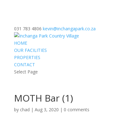
031 783 4806
kevin@inchangapark.co.za
HOME
OUR FACILITIES
PROPERTIES
CONTACT
Select Page
MOTH Bar (1)
by
chad
|
Aug 3, 2020
|
0 comments