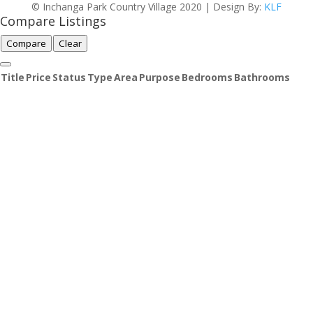
© Inchanga Park Country Village 2020 | Design By:
KLF
Compare Listings
Compare
Clear
Title
Price
Status
Type
Area
Purpose
Bedrooms
Bathrooms