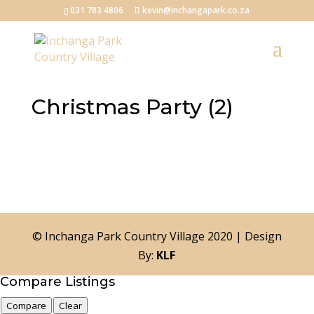
031 783 4806
kevin@inchangapark.co.za
Christmas Party (2)
© Inchanga Park Country Village 2020 | Design
By:
KLF
Compare Listings
Compare
Clear