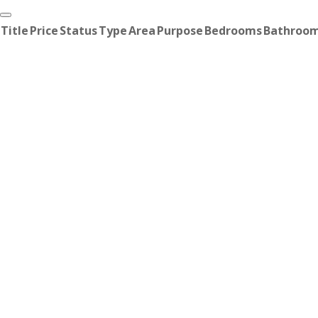
Title
Price
Status
Type
Area
Purpose
Bedrooms
Bathroo