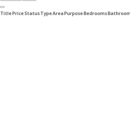
Title
Price
Status
Type
Area
Purpose
Bedrooms
Bathroo