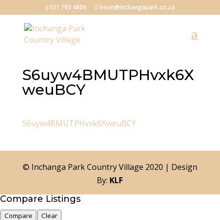
031 783 4806
kevin@inchangapark.co.za
S6uyw4BMUTPHvxk6X
weuBCY
S6uyw4BMUTPHvxk6XweuBCY
© Inchanga Park Country Village 2020 | Design
By:
KLF
Compare Listings
Compare
Clear