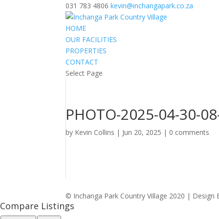
031 783 4806
kevin@inchangapark.co.za
HOME
OUR FACILITIES
PROPERTIES
CONTACT
Select Page
PHOTO-2025-04-30-08-
by
Kevin Collins
|
Jun 20, 2025
|
0 comments
© Inchanga Park Country Village 2020 | Design 
Compare Listings