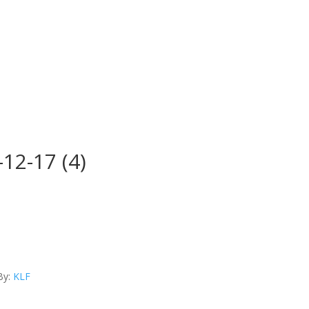
12-17 (4)
By:
KLF