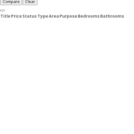
Compare
Clear
Title
Price
Status
Type
Area
Purpose
Bedrooms
Bathrooms