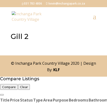
031 783 4806
kevin@inchangapark.co.za
Gill 2
© Inchanga Park Country Village 2020 | Design
By:
KLF
Compare Listings
Compare
Clear
Title
Price
Status
Type
Area
Purpose
Bedrooms
Bathroo