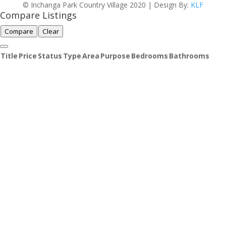
© Inchanga Park Country Village 2020 | Design By:
KLF
Compare Listings
Compare
Clear
Title
Price
Status
Type
Area
Purpose
Bedrooms
Bathrooms