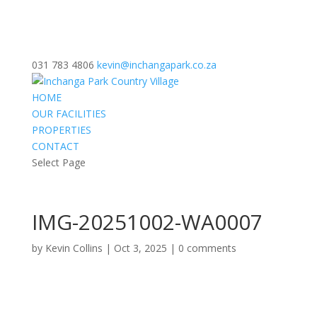
031 783 4806
kevin@inchangapark.co.za
HOME
OUR FACILITIES
PROPERTIES
CONTACT
Select Page
IMG-20251002-WA0007
by
Kevin Collins
|
Oct 3, 2025
|
0 comments