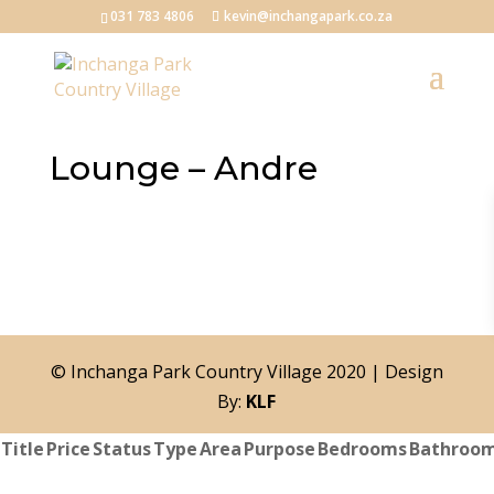
031 783 4806
kevin@inchangapark.co.za
Lounge – Andre
© Inchanga Park Country Village 2020 | Design
By:
KLF
Title
Price
Status
Type
Area
Purpose
Bedrooms
Bathroo