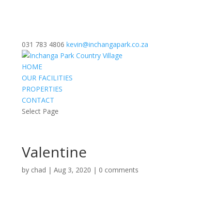
031 783 4806
kevin@inchangapark.co.za
HOME
OUR FACILITIES
PROPERTIES
CONTACT
Select Page
Valentine
by
chad
|
Aug 3, 2020
|
0 comments