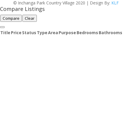
© Inchanga Park Country Village 2020 | Design By:
KLF
Compare Listings
Compare
Clear
Title
Price
Status
Type
Area
Purpose
Bedrooms
Bathrooms