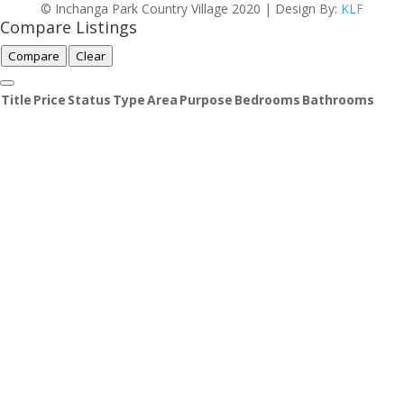
© Inchanga Park Country Village 2020 | Design By:
KLF
Compare Listings
Compare
Clear
Title
Price
Status
Type
Area
Purpose
Bedrooms
Bathrooms