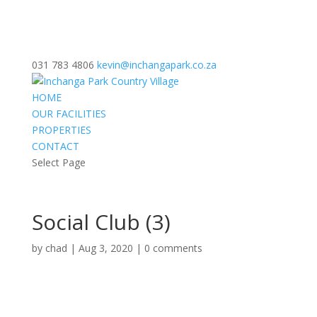
031 783 4806
kevin@inchangapark.co.za
HOME
OUR FACILITIES
PROPERTIES
CONTACT
Select Page
Social Club (3)
by
chad
|
Aug 3, 2020
|
0 comments